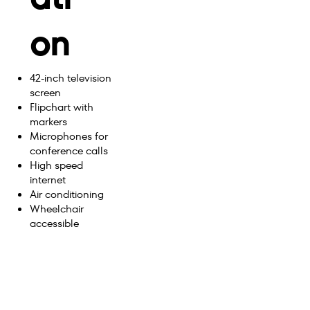
on
42-inch television
screen
Flipchart with
markers
Microphones for
conference calls
High speed
internet
Air conditioning
Wheelchair
accessible