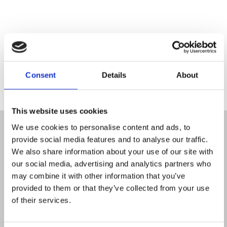
Consent
Details
About
This website uses cookies
We use cookies to personalise content and ads, to
Found a
provide social media features and to analyse our traffic.
We also share information about your use of our site with
our social media, advertising and analytics partners who
may combine it with other information that you’ve
provided to them or that they’ve collected from your use
meeting
of their services.