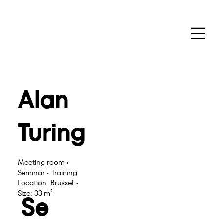
Alan
Turing
Meeting room •
Seminar • Training
Location: Brussel •
Size: 33 m²
Se