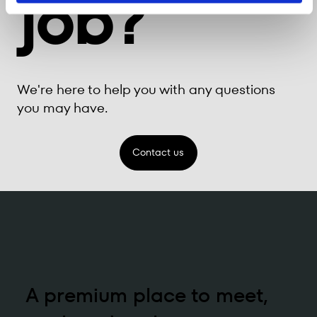
job?
We're here to help you with any questions
you may have.
Contact us
A premium place to meet,