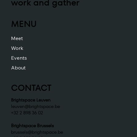
work and gather
MENU
Meet
Work
Events
About
CONTACT
Brightspace Leuven
leuven@brightspace.be
+32 2 898 36 02
Brightspace Brussels
brussels@brightspace.be