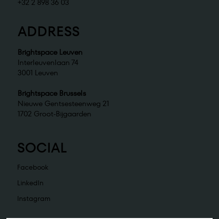
+32 2 898 36 03
ADDRESS
Brightspace Leuven
Interleuvenlaan 74
3001 Leuven
Brightspace Brussels
Nieuwe Gentsesteenweg 21
1702 Groot-Bijgaarden
SOCIAL
Facebook
LinkedIn
Instagram