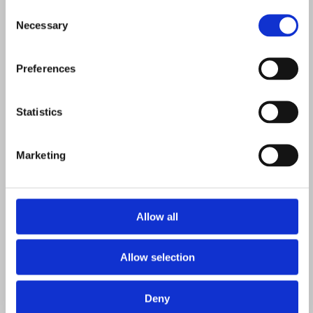
Consent
Necessary
Selection
room
Preferences
Statistics
that
Marketing
does the
Allow all
Allow selection
Deny