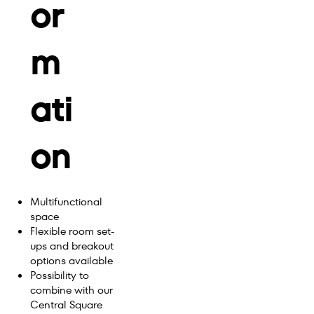
or
m
ati
on
Multifunctional
space
Flexible room set-
ups and breakout
options available
Possibility to
combine with our
Central Square