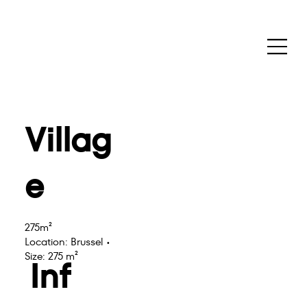
Villag
e
275m²
Location: Brussel •
Size: 275 m²
Inf