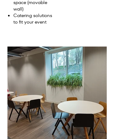
space (movable
wall)
Catering solutions
to fit your event