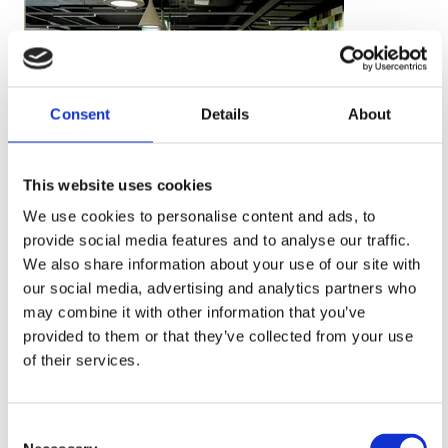
Consent
Details
About
This website uses cookies
We use cookies to personalise content and ads, to
provide social media features and to analyse our traffic.
We also share information about your use of our site with
our social media, advertising and analytics partners who
may combine it with other information that you’ve
provided to them or that they’ve collected from your use
of their services.
Consent