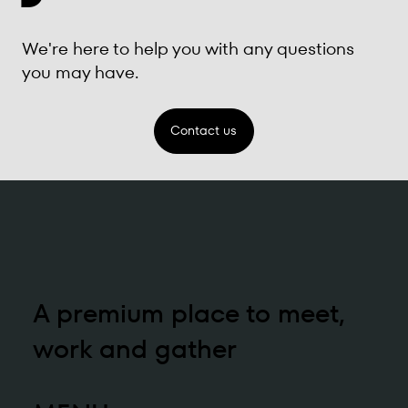
We're here to help you with any questions
you may have.
Contact us
A premium place to meet,
work and gather