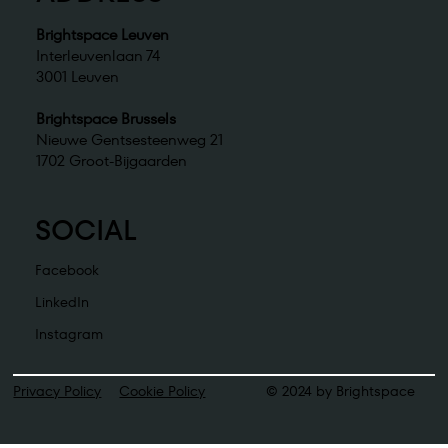
Brightspace Leuven
Interleuvenlaan 74
3001 Leuven
Brightspace Brussels
Nieuwe Gentsesteenweg 21
1702 Groot-Bijgaarden
SOCIAL
Facebook
LinkedIn
Instagram
Privacy Policy
Cookie Policy
© 2024 by Brightspace