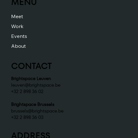
MENU
Meet
Work
Events
About
CONTACT
Brightspace Leuven
leuven@brightspace.be
+32 2 898 36 02
Brightspace Brussels
brussels@brightspace.be
+32 2 898 36 03
ADDRESS