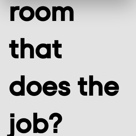
room
that
does the
job?