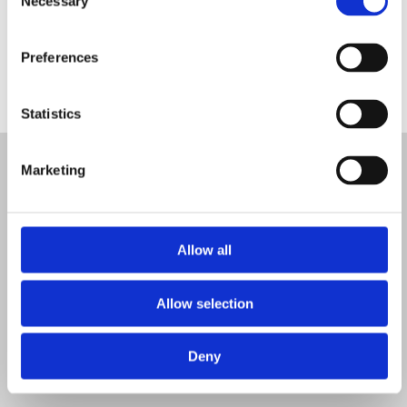
Necessary
Selection
Preferences
Statistics
Marketing
Found a
Allow all
event
Allow selection
Deny