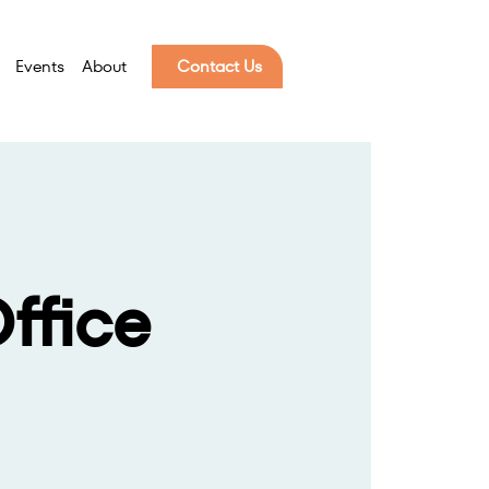
Events
About
Contact Us
ffice