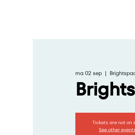
ma 02 sep
  |  
Brightspa
Bright
Tickets are not on 
See other event