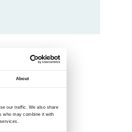
About
se our traffic. We also share
ers who may combine it with
 services.