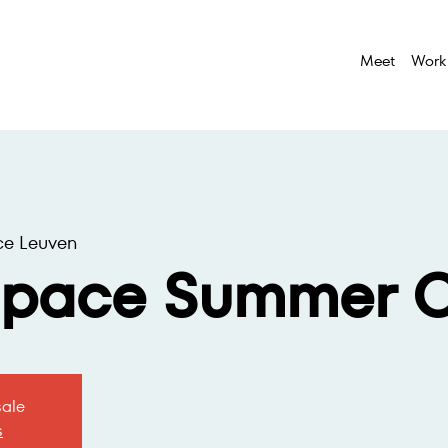
Meet
Work
ce Leuven
space Summer O
sale
s