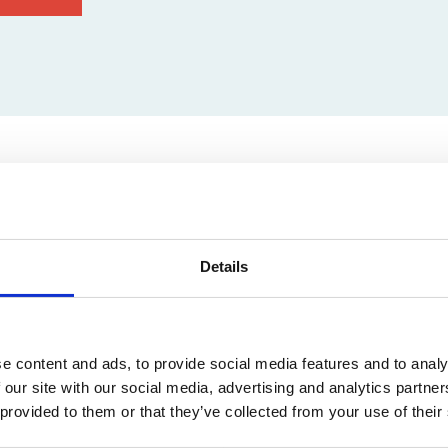
on
euvenlaan 74, 3001 Leuven, Belgium
Details
e content and ads, to provide social media features and to analy
 our site with our social media, advertising and analytics partn
 provided to them or that they’ve collected from your use of their