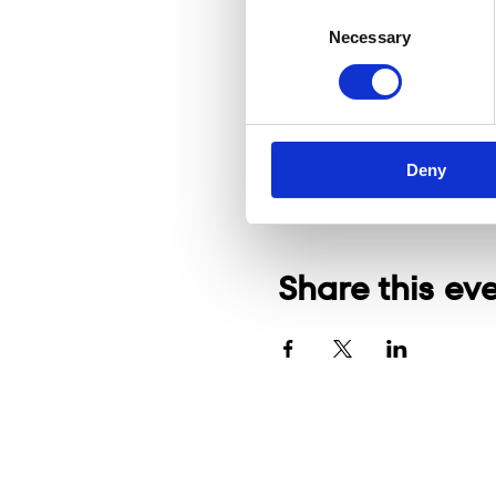
Consent
Necessary
Selection
Deny
Share this ev