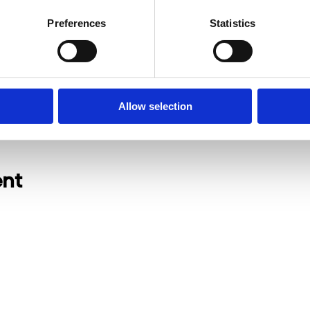
Preferences
Statistics
Allow selection
ent