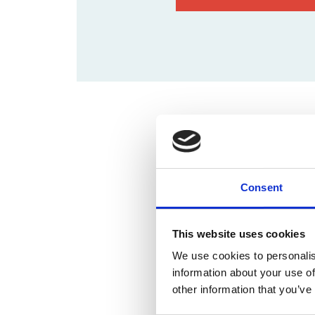
Time & Locati
02 sep 2024, 09:00 – 13:00
Brightspace Leuven, Interl
Consent
This website uses cookies
We use cookies to personalis
information about your use of
other information that you’ve