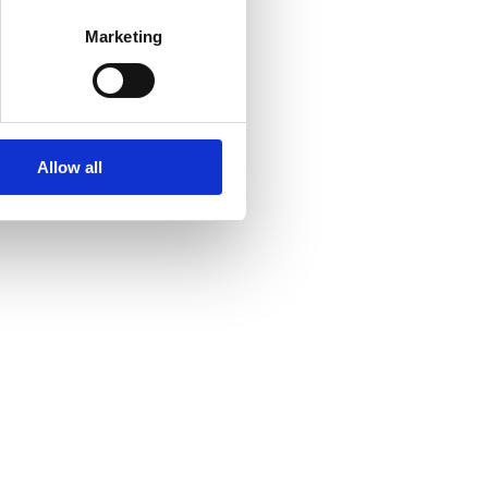
Marketing
Allow all