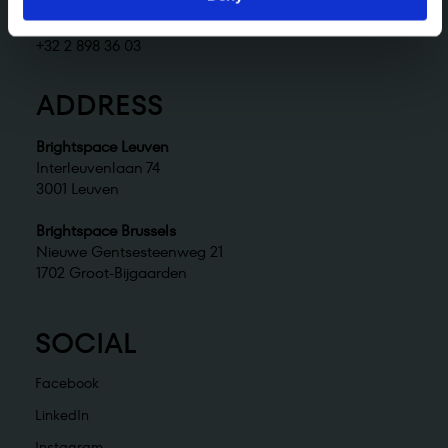
Brightspace Brussels
brussels@brightspace.be
+32 2 898 36 03
ADDRESS
Brightspace Leuven
Interleuvenlaan 74
3001 Leuven
Brightspace Brussels
Nieuwe Gentsesteenweg 21
1702 Groot-Bijgaarden
SOCIAL
Facebook
LinkedIn
Instagram