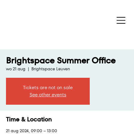
Brightspace Summer Office
wo 21 aug
  |  
Brightspace Leuven
Tickets are not on sale
See other events
Time & Location
21 aug 2024, 09:00 – 13:00