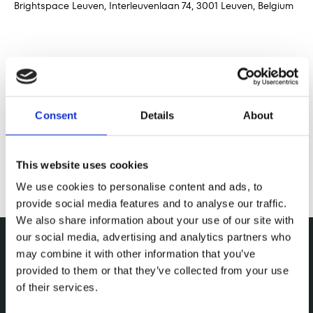
Brightspace Leuven, Interleuvenlaan 74, 3001 Leuven, Belgium
Share this event
Consent
Details
About
This website uses cookies
We use cookies to personalise content and ads, to
provide social media features and to analyse our traffic.
We also share information about your use of our site with
our social media, advertising and analytics partners who
may combine it with other information that you’ve
provided to them or that they’ve collected from your use
of their services.