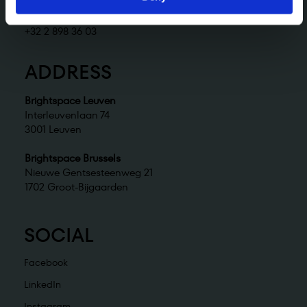
Brightspace Brussels
brussels@brightspace.be
+32 2 898 36 03
ADDRESS
Brightspace Leuven
Interleuvenlaan 74
3001 Leuven
Brightspace Brussels
Nieuwe Gentsesteenweg 21
1702 Groot-Bijgaarden
SOCIAL
Facebook
LinkedIn
Instagram