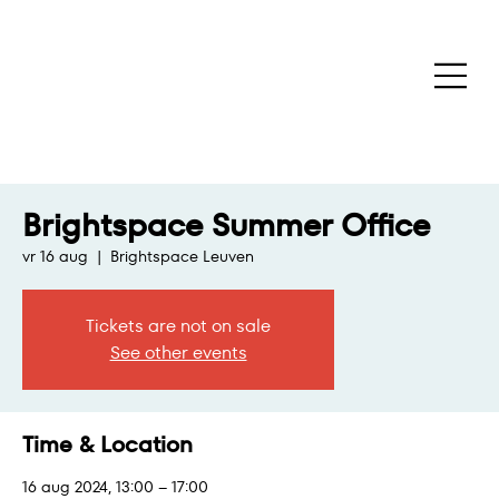
Brightspace Summer Office
vr 16 aug
  |  
Brightspace Leuven
Tickets are not on sale
See other events
Time & Location
16 aug 2024, 13:00 – 17:00