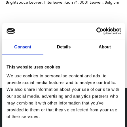
Brightspace Leuven, Interleuvenlaan 74, 3001 Leuven, Belgium
Share this event
Consent
Details
About
This website uses cookies
We use cookies to personalise content and ads, to
provide social media features and to analyse our traffic.
We also share information about your use of our site with
our social media, advertising and analytics partners who
may combine it with other information that you’ve
provided to them or that they’ve collected from your use
of their services.