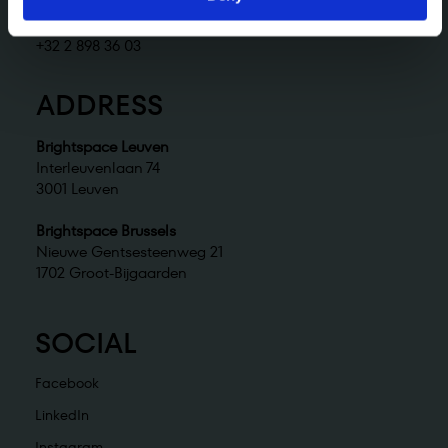
Brightspace Brussels
brussels@brightspace.be
+32 2 898 36 03
ADDRESS
Brightspace Leuven
Interleuvenlaan 74
3001 Leuven
Brightspace Brussels
Nieuwe Gentsesteenweg 21
1702 Groot-Bijgaarden
SOCIAL
Facebook
LinkedIn
Instagram