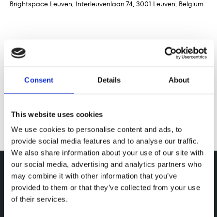
Brightspace Leuven, Interleuvenlaan 74, 3001 Leuven, Belgium
Share this event
Consent
Details
About
This website uses cookies
We use cookies to personalise content and ads, to
provide social media features and to analyse our traffic.
We also share information about your use of our site with
our social media, advertising and analytics partners who
may combine it with other information that you’ve
provided to them or that they’ve collected from your use
of their services.