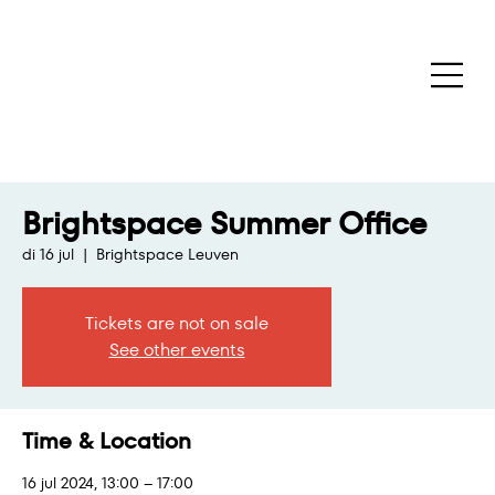
Brightspace Summer Office
di 16 jul
  |  
Brightspace Leuven
Tickets are not on sale
See other events
Time & Location
16 jul 2024, 13:00 – 17:00