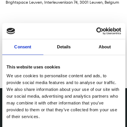
Brightspace Leuven, Interleuvenlaan 74, 3001 Leuven, Belgium
Share this event
Consent
Details
About
This website uses cookies
We use cookies to personalise content and ads, to
provide social media features and to analyse our traffic.
We also share information about your use of our site with
our social media, advertising and analytics partners who
may combine it with other information that you’ve
provided to them or that they’ve collected from your use
of their services.