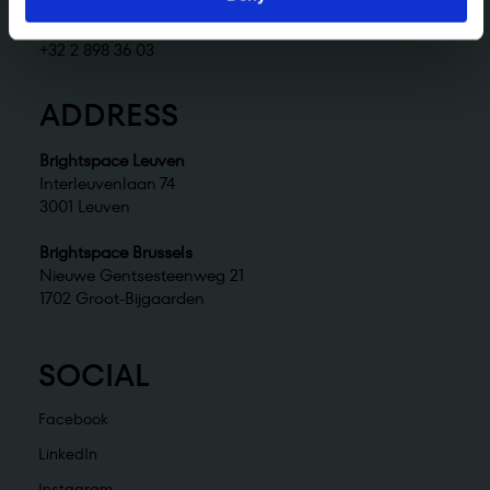
Brightspace Brussels
brussels@brightspace.be
+32 2 898 36 03
ADDRESS
Brightspace Leuven
Interleuvenlaan 74
3001 Leuven
Brightspace Brussels
Nieuwe Gentsesteenweg 21
1702 Groot-Bijgaarden
SOCIAL
Facebook
LinkedIn
Instagram