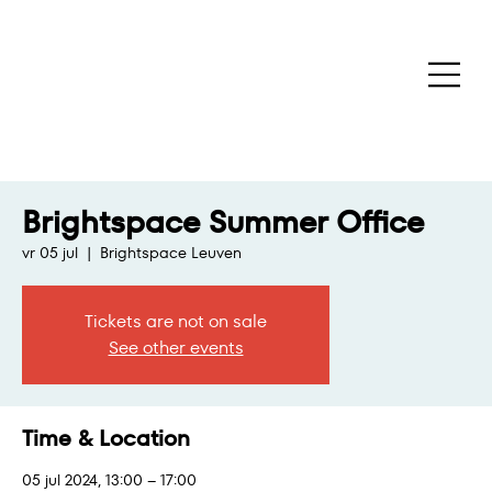
Brightspace Summer Office
vr 05 jul
  |  
Brightspace Leuven
Tickets are not on sale
See other events
Time & Location
05 jul 2024, 13:00 – 17:00