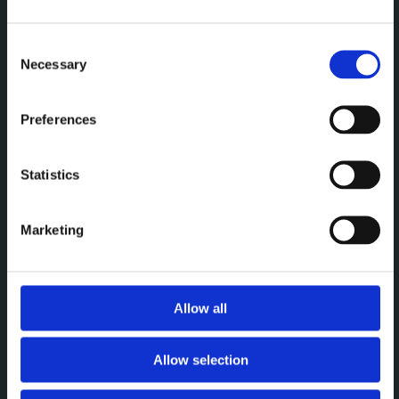
Een premium plek om te
vergaderen, werken en elkaar
Consent
Necessary
Selection
te ontmoeten.
Preferences
MENU
Statistics
Vergaderen
Werken
Marketing
Events
Over
Allow all
CONTACT
Allow selection
Brightspace Leuven
leuven@brightspace.be