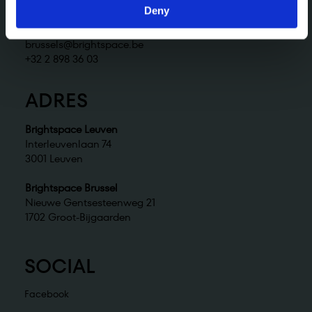
+32 2 898 36 02
Deny
Brightspace Brussel
brussels@brightspace.be
+32 2 898 36 03
ADRES
Brightspace Leuven
Interleuvenlaan 74
3001 Leuven
Brightspace Brussel
Nieuwe Gentsesteenweg 21
1702 Groot-Bijgaarden
SOCIAL
Facebook