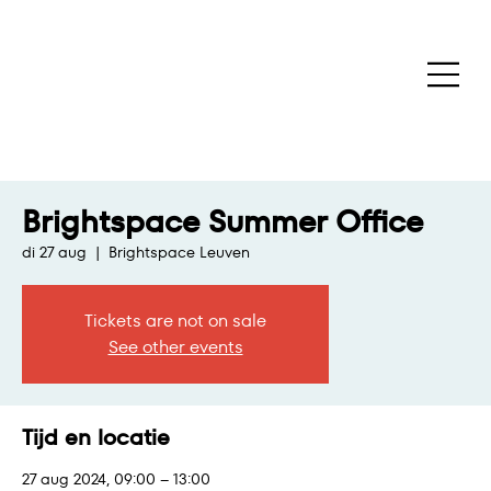
Brightspace Summer Office
di 27 aug
  |  
Brightspace Leuven
Tickets are not on sale
See other events
Tijd en locatie
27 aug 2024, 09:00 – 13:00