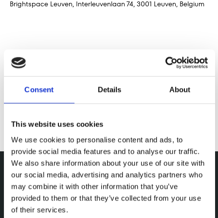
Brightspace Leuven, Interleuvenlaan 74, 3001 Leuven, Belgium
Deel dit evenement
Consent
Details
About
This website uses cookies
We use cookies to personalise content and ads, to
provide social media features and to analyse our traffic.
We also share information about your use of our site with
our social media, advertising and analytics partners who
may combine it with other information that you’ve
provided to them or that they’ve collected from your use
of their services.