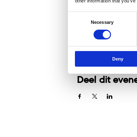
other information that you’ve
Consent
Necessary
Selection
Deny
Deel dit eve