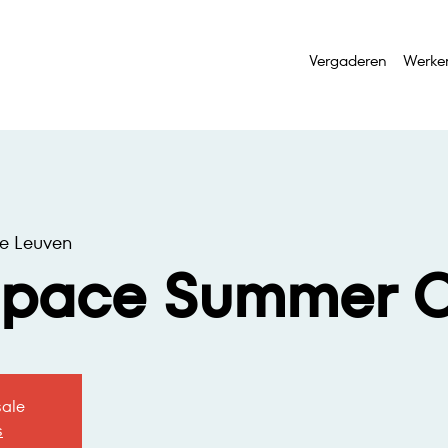
Vergaderen
Werke
e Leuven
space Summer O
sale
s