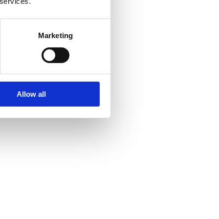
 services.
Marketing
Allow all