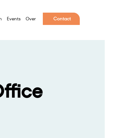
n
Events
Over
Contact
ffice