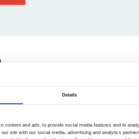
e
euvenlaan 74, 3001 Leuven, Belgium
Details
e content and ads, to provide social media features and to analy
 our site with our social media, advertising and analytics partn