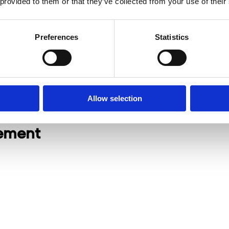
 provided to them or that they’ve collected from your use of their
Preferences
Statistics
Allow selection
nement