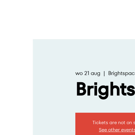
wo 21 aug
  |  
Brightspac
Bright
Tickets are not on 
See other event