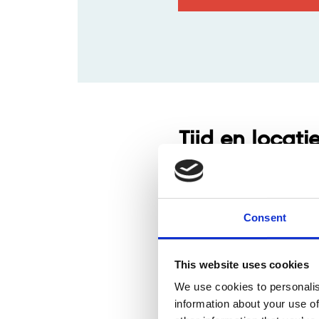
Tijd en locati
21 aug 2024, 09:00 – 13:00
Brightspace Leuven, Interl
Consent
This website uses cookies
We use cookies to personalis
information about your use of