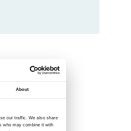
About
se our traffic. We also share
ers who may combine it with