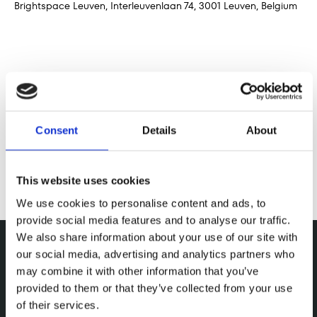
Brightspace Leuven, Interleuvenlaan 74, 3001 Leuven, Belgium
Deel dit evenement
Consent
Details
About
This website uses cookies
We use cookies to personalise content and ads, to
provide social media features and to analyse our traffic.
We also share information about your use of our site with
our social media, advertising and analytics partners who
may combine it with other information that you’ve
provided to them or that they’ve collected from your use
of their services.