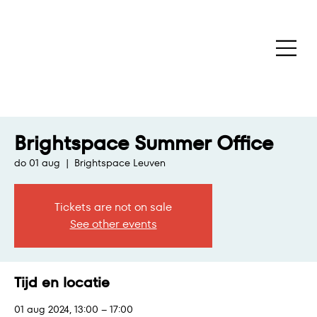
Brightspace Summer Office
do 01 aug
  |  
Brightspace Leuven
Tickets are not on sale
See other events
Tijd en locatie
01 aug 2024, 13:00 – 17:00