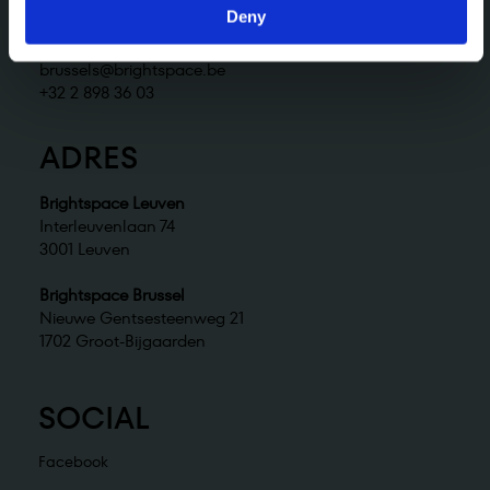
+32 2 898 36 02
Deny
Brightspace Brussel
brussels@brightspace.be
+32 2 898 36 03
ADRES
Brightspace Leuven
Interleuvenlaan 74
3001 Leuven
Brightspace Brussel
Nieuwe Gentsesteenweg 21
1702 Groot-Bijgaarden
SOCIAL
Facebook