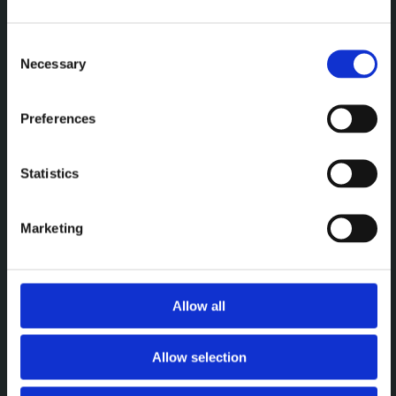
Een premium plek om te
vergaderen, werken en elkaar
Consent
Necessary
Selection
te ontmoeten.
Preferences
MENU
Statistics
Vergaderen
Werken
Marketing
Events
Over
Allow all
CONTACT
Allow selection
Brightspace Leuven
leuven@brightspace.be