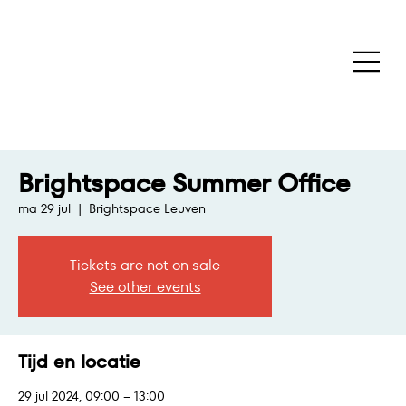
Brightspace Summer Office
ma 29 jul
  |  
Brightspace Leuven
Tickets are not on sale
See other events
Tijd en locatie
29 jul 2024, 09:00 – 13:00