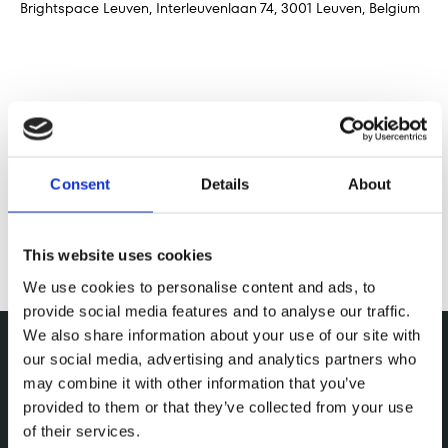
Brightspace Leuven, Interleuvenlaan 74, 3001 Leuven, Belgium
Deel dit evenement
Consent
Details
About
This website uses cookies
We use cookies to personalise content and ads, to
provide social media features and to analyse our traffic.
We also share information about your use of our site with
our social media, advertising and analytics partners who
may combine it with other information that you’ve
provided to them or that they’ve collected from your use
of their services.