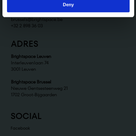
+32 2 898 36 02
Deny
Brightspace Brussel
brussels@brightspace.be
+32 2 898 36 03
ADRES
Brightspace Leuven
Interleuvenlaan 74
3001 Leuven
Brightspace Brussel
Nieuwe Gentsesteenweg 21
1702 Groot-Bijgaarden
SOCIAL
Facebook