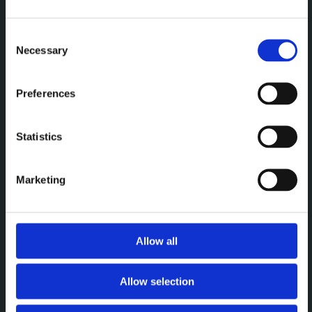
Een premium plek om te
vergaderen, werken en elkaar
Consent
Necessary
Selection
te ontmoeten.
Preferences
MENU
Statistics
Vergaderen
Werken
Marketing
Events
Over
Allow all
CONTACT
Allow selection
Brightspace Leuven
leuven@brightspace.be