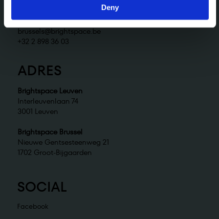
+32 2 898 36 02
Deny
Brightspace Brussel
brussels@brightspace.be
+32 2 898 36 03
ADRES
Brightspace Leuven
Interleuvenlaan 74
3001 Leuven
Brightspace Brussel
Nieuwe Gentsesteenweg 21
1702 Groot-Bijgaarden
SOCIAL
Facebook