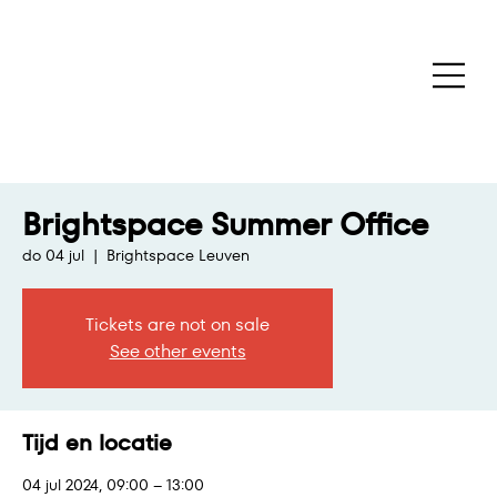
Brightspace Summer Office
do 04 jul
  |  
Brightspace Leuven
Tickets are not on sale
See other events
Tijd en locatie
04 jul 2024, 09:00 – 13:00