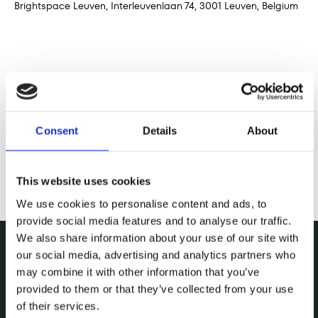
Brightspace Leuven, Interleuvenlaan 74, 3001 Leuven, Belgium
Deel dit evenement
Consent
Details
About
This website uses cookies
We use cookies to personalise content and ads, to
provide social media features and to analyse our traffic.
We also share information about your use of our site with
our social media, advertising and analytics partners who
may combine it with other information that you’ve
provided to them or that they’ve collected from your use
of their services.