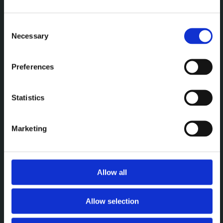
Een premium plek om te
vergaderen, werken en elkaar
Consent
Necessary
Selection
te ontmoeten.
Preferences
MENU
Statistics
Vergaderen
Werken
Marketing
Events
Over
Allow all
CONTACT
Allow selection
Brightspace Leuven
leuven@brightspace.be